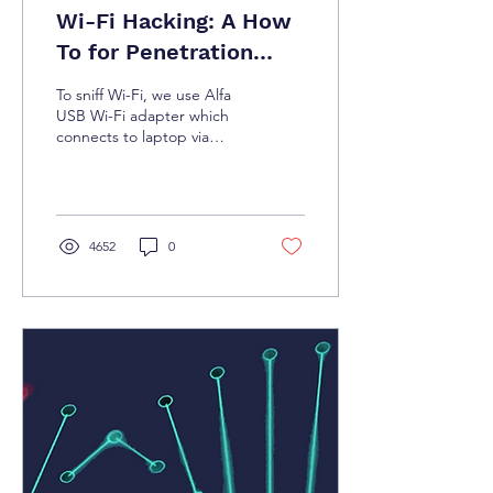
Wi-Fi Hacking: A How
To for Penetration
Testers
To sniff Wi-Fi, we use Alfa
USB Wi-Fi adapter which
connects to laptop via
USB. For longer range
sniffing, the 16 dBi Yagi
antenna can be co
4652
0