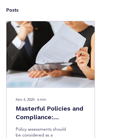
Posts
Nov 4, 2020
∙
6
min
Masterful Policies and
Compliance:
Industries, Policies,
Policy assessments should
Regulations, and How
be considered as a