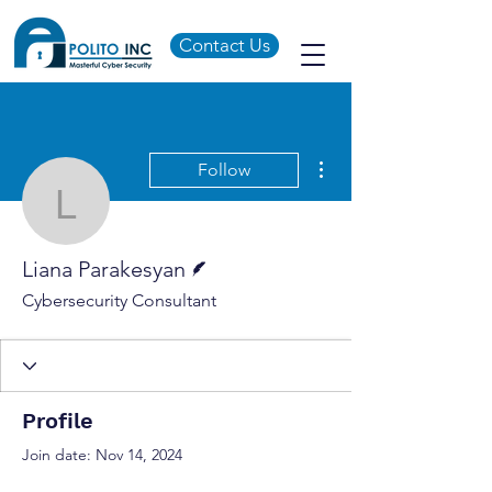
Contact Us
More actions
Follow
Liana Parakesyan
Writer
Liana Parakesyan
Cybersecurity Consultant
Profile
Join date: Nov 14, 2024