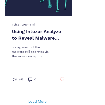
Feb 21, 2019
∙
4
min
Using Intezer Analyze
to Reveal Malware
Ancestry and Assist IR
Today, much of the
and Forensic
malware still operates via
the same concept of
Investigations
infecting machines and
spreading throughout
networks. Due to this, it
only
695
0
Load More