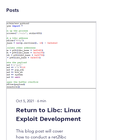
Posts
Oct 5, 2021
∙
6
min
Return to Libc: Linux
Exploit Development
This blog post will cover
how to conduct a ret2libc