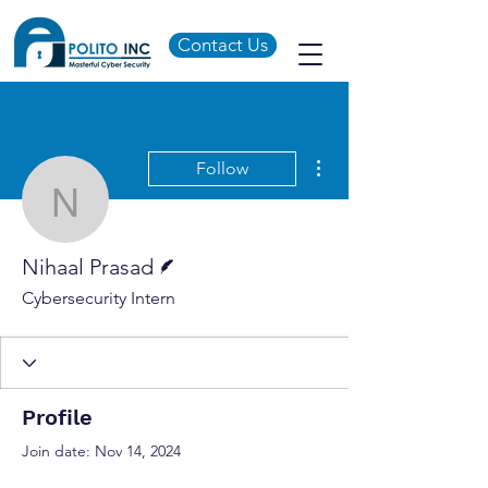
Contact Us
More actions
Follow
Nihaal Prasad
Writer
Nihaal Prasad
Cybersecurity Intern
Profile
Join date: Nov 14, 2024