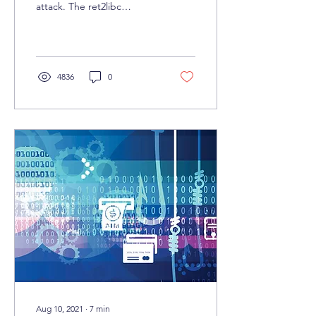
attack. The ret2libc
technique is a tactic used
in Linux exploit
development that allows
4836
0
Aug 10, 2021
∙
7
min