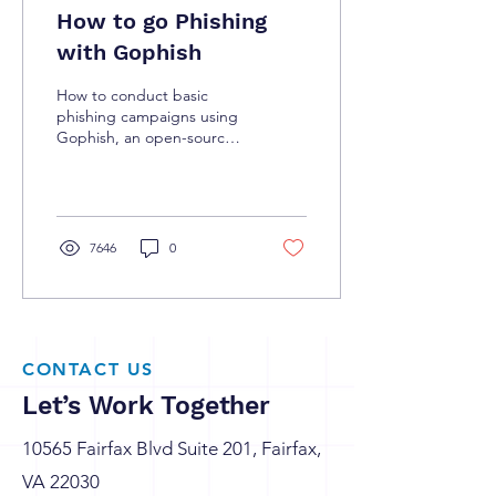
How to go Phishing
with Gophish
How to conduct basic
phishing campaigns using
Gophish, an open-source
tool for testing an
organization’s vulnerability
to phishing.
7646
0
CONTACT US
Let’s Work Together
10565 Fairfax Blvd Suite 201, Fairfax,
VA 22030