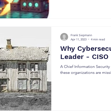
sometimes to disrupt operatio
explore how attackers can es
GUI and ultimately obtain she
recently disclosed WordPress
. We'll walk through the atta
perspective against a practi
Frank Siepmann
Apr 11, 2023
4 min read
Why Cybersecu
Leader - CISO
A Chief Information Security
these organizations are miss