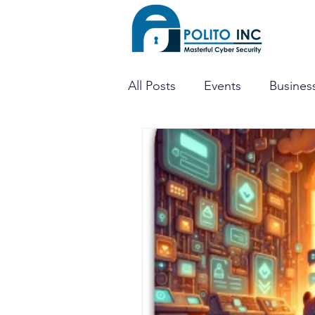
All Posts
Events
Business
Threat Hunting
Dark W
Mobile Apps
Penetratio
CTF
CISO
Cyber Se