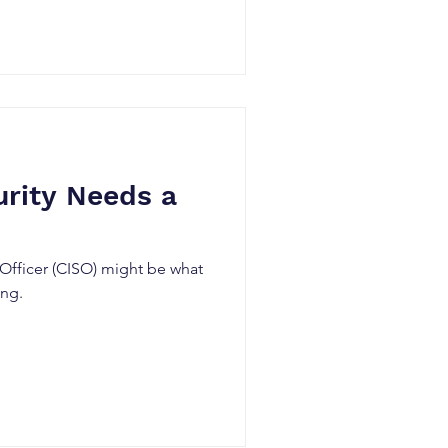
ns. In this blog, we'll
calate privileges via a web
ll access by exploiting a
 vulnerability, CVE-2025-2563
ck chain from an attacker’s
ce (non-production
rity Needs a
 Officer (CISO) might be what
ing.