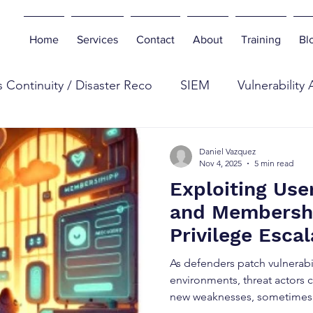
Home
Services
Contact
About
Training
Bl
 Continuity / Disaster Reco
SIEM
Vulnerability
eb
Digital Forensics
Antivirus
Botnets
E
Daniel Vazquez
Nov 4, 2025
5 min read
Exploiting Use
n Testing
Tools
Cyber Industry
Phishing
and Membershi
Privilege Esca
curity Insurance
2025-2563)
As defenders patch vulnerabi
environments, threat actors c
new weaknesses, sometimes f