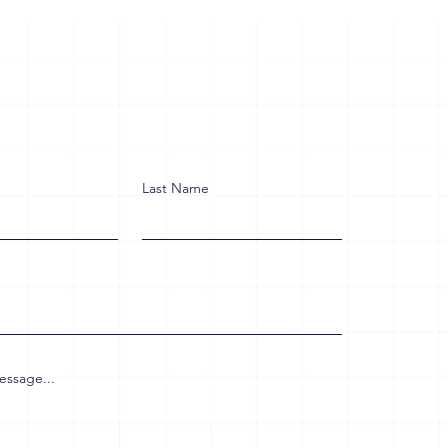
Last Name
essage...