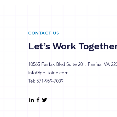
CONTACT US
Let’s Work Togethe
10565 Fairfax Blvd Suite 201, Fairfax, VA 22
info@politoinc.com
Tel: 571-969-7039