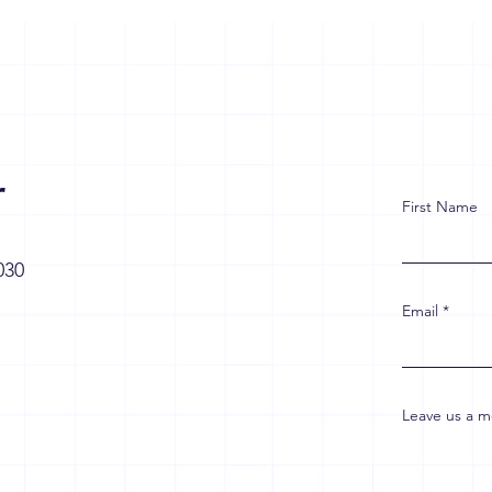
r
First Name
030
Email
Leave us a m