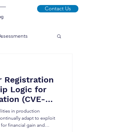
Contact Us
og
 Assessments
xploits
Malware
r Registration
Social Engineering
p Logic for
lation (CVE-
lities in production
ontinually adapt to exploit
or financial gain and