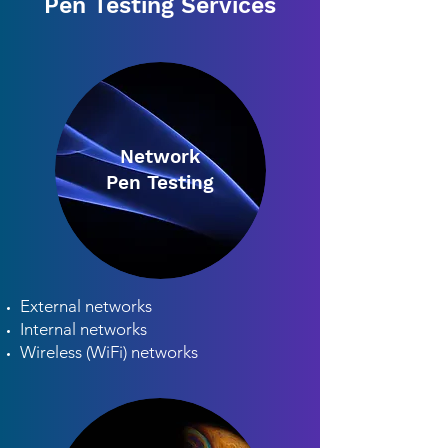
Pen Testing Services
Network
Pen Testing
External networks
Internal networks
Wireless (WiFi) networks