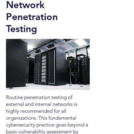
Network
Penetration
Testing
Routine penetration testing of
external and internal networks is
highly recommended for all
organizations. This fundamental
cybersecurity practice goes beyond a
basic vulnerability assessment by