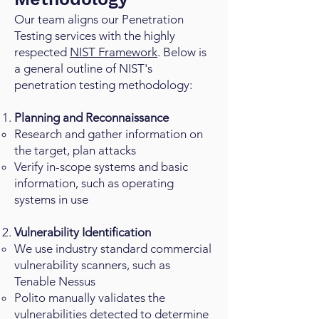
Our team aligns our Penetration
Testing services with the highly
respected
NIST Framework
. Below is
a general outline of NIST's
penetration testing methodology:
Planning and Reconnaissance
Research and gather information on
the target, plan attacks
Verify in-scope systems and basic
information, such as operating
systems in use
Vulnerability Identification
We use industry standard commercial
vulnerability scanners, such as
Tenable Nessus
Polito manually validates the
vulnerabilities detected to determine