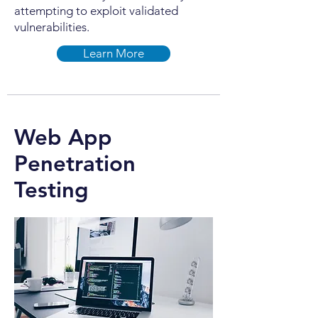
attempting to exploit validated
vulnerabilities.
Learn More
Web App
Penetration
Testing