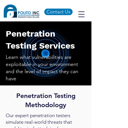
Contact Us
Penetration
Testing Services
Learn what vulnerabilities are
exploitable in your environment
and the level of impact they can
have
Penetration Testing
Methodology
Our expert penetration testers
simulate real-world threats that