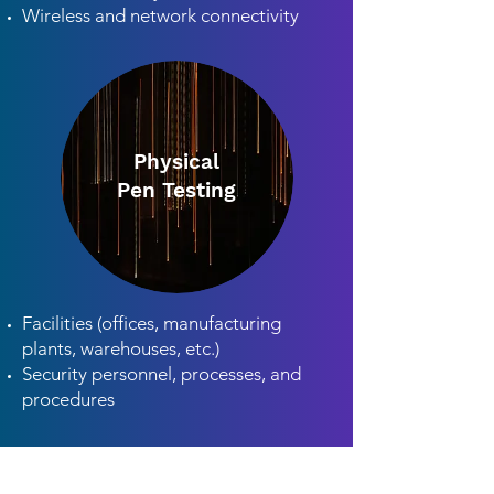
Wireless and network connectivity
Physical
Pen Testing
Facilities (offices, manufacturing
plants, warehouses, etc.)
Security personnel, processes, and
procedures