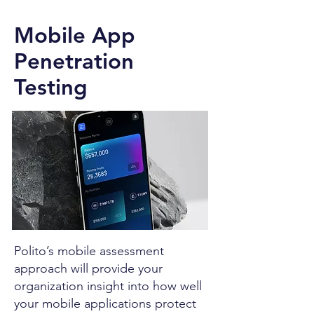
Mobile App
Penetration
Testing
Polito’s mobile assessment
approach will provide your
organization insight into how well
your mobile applications protect