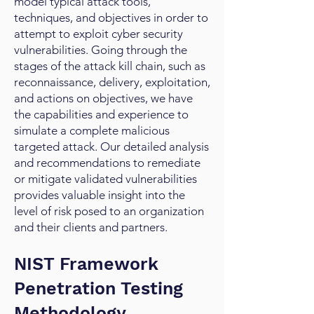
model typical attack tools,
techniques, and objectives in order to
attempt to exploit cyber security
vulnerabilities. Going through the
stages of the attack kill chain, such as
reconnaissance, delivery, exploitation,
and actions on objectives, we have
the capabilities and experience to
simulate a complete malicious
targeted attack. Our detailed analysis
and recommendations to remediate
or mitigate validated vulnerabilities
provides valuable insight into the
level of risk posed to an organization
and their clients and partners.
NIST Framework
Penetration Testing
Methodology