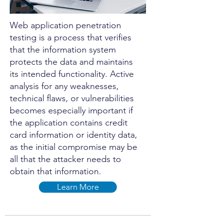
Web application penetration
testing is a process that verifies
that the information system
protects the data and maintains
its intended functionality. Active
analysis for any weaknesses,
technical flaws, or vulnerabilities
becomes especially important if
the application contains credit
card information or identity data,
as the initial compromise may be
all that the attacker needs to
obtain that information.
Learn More