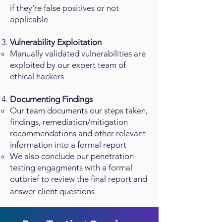
if they're false positives or not
applicable
Vulnerability Exploitation
Manually validated vulnerabilities are
exploited by our expert team of
ethical hackers
Documenting Findings
Our team documents our steps taken,
findings, remediation/mitigation
recommendations and other relevant
information into a formal report
We also conclude our penetration
testing engagments with a formal
outbrief to review the final report and
answer client questions