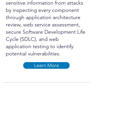
sensitive information from attacks
by inspecting every component
through application architecture
review, web service assessment,
secure Software Development Life
Cycle (SDLC), and web
application testing to identify
potential vulnerabilities.
Learn More
Internet of Things
(IoT) Penetration
Testing