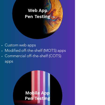
Web App
Pen Testing
Custom web apps
Modified off-the-shelf (MOTS) apps
Commercial off-the-shelf (COTS)
apps
Mobile App
Pen Testing