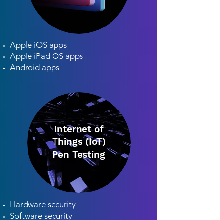
Apple iOS apps
Apple iPad OS apps
Android apps
Internet of
Things (IoT)
Pen Testing
Hardware security
Software security