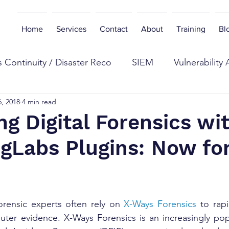
Home
Services
Contact
About
Training
Bl
 Continuity / Disaster Reco
SIEM
Vulnerability
, 2018
4 min read
eb
Digital Forensics
Antivirus
Botnets
E
g Digital Forensics wi
gLabs Plugins: Now for
n Testing
Tools
Cyber Industry
Phishing
curity Insurance
forensic experts often rely on 
X-Ways Forensics
 to rapi
uter evidence. X-Ways Forensics is an increasingly popu