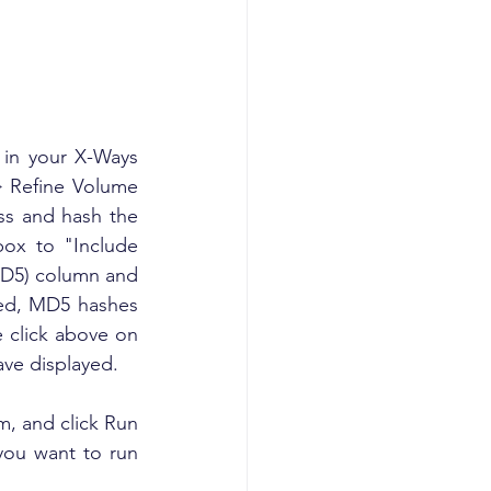
 in your X-Ways 
> Refine Volume 
s and hash the 
ox to "Include 
(MD5) column and 
ed, MD5 hashes 
 click above on 
ave displayed.
em, and click Run 
you want to run 