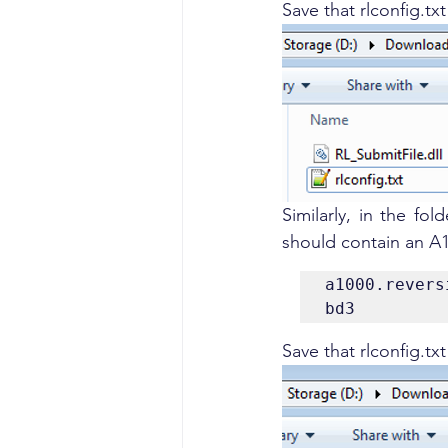
Save that rlconfig.tx
Similarly, in the fold
should contain an A1
a1000.revers
bd3
Save that rlconfig.tx