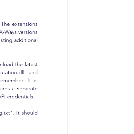
The extensions 
X-Ways versions 
ing additional 
load the latest 
tation.dll and 
emember. It is 
res a separate 
API credentials.
.txt". It should 