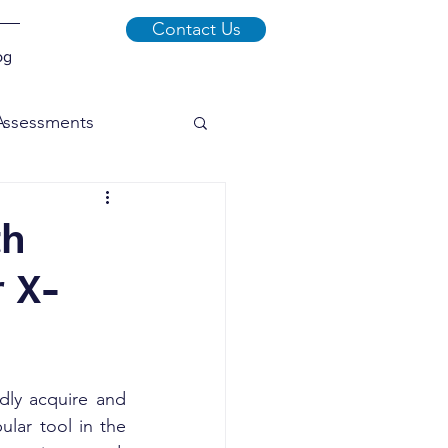
Contact Us
og
 Assessments
xploits
Malware
th
 X-
Social Engineering
dly acquire and 
lar tool in the 