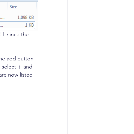
DLL since the 
the add button 
select it, and 
are now listed 