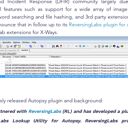
and Incident Response (DFIR) community largely due
ful features such as support for a wide array of image
rd searching and file hashing, and 3rd party extension
nounce that in follow up to its 
ReversingLabs plugin for
ab extensions for X-Ways.
usly released Autopsy plugin and background:
rtnered with 
ReversingLabs
 (RL) and has developed a plu
Labs Lookup Utility for Autopsy. ReversingLabs prov