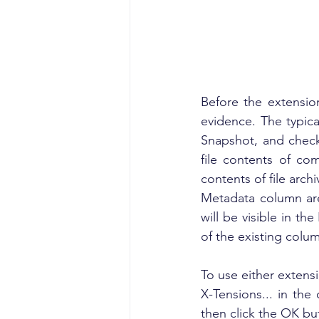
Before the extensio
evidence. The typica
Snapshot, and check
file contents of co
contents of file arch
Metadata column are
will be visible in t
of the existing colu
To use either extensio
X-Tensions... in the
then click the OK but