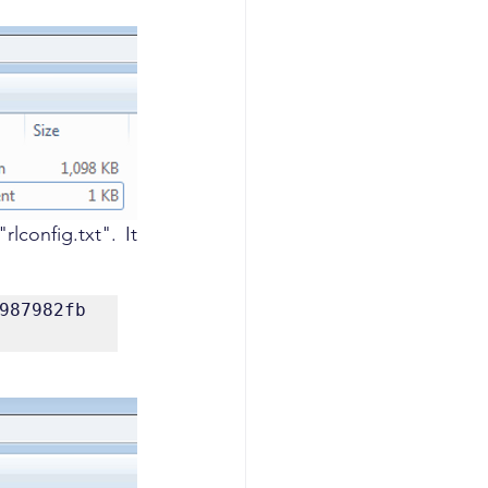
lconfig.txt". It 
987982fb