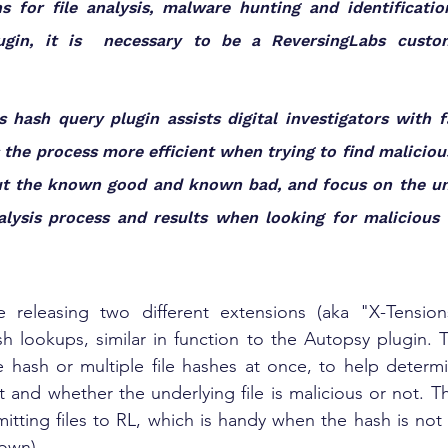
ns for file analysis, malware hunting and identificatio
ugin, it is  necessary to be a ReversingLabs custo
 hash query plugin assists digital investigators with fa
the process more efficient when trying to find malicious 
 out the known good and known bad, and focus on the un
lysis process and results when looking for malicious a
 releasing two different extensions (aka "X-Tension
h lookups, similar in function to the Autopsy plugin. Thi
ile hash or multiple file hashes at once, to help determ
 and whether the underlying file is malicious or not. T
mitting files to RL, which is handy when the hash is not 
own). 