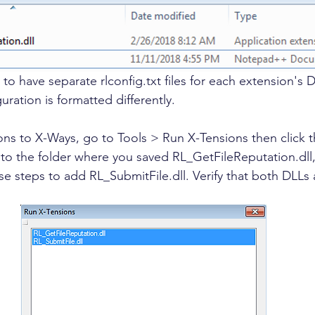
t to have separate rlconfig.txt files for each extension's 
uration is formatted differently. 
ns to X-Ways, go to Tools > Run X-Tensions then click 
 to the folder where you saved RL_GetFileReputation.dll, 
se steps to add RL_SubmitFile.dll. Verify that both DLLs 