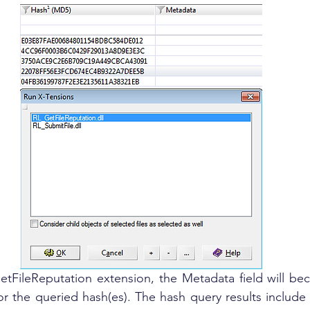
or the queried hash(es). The hash query results include t