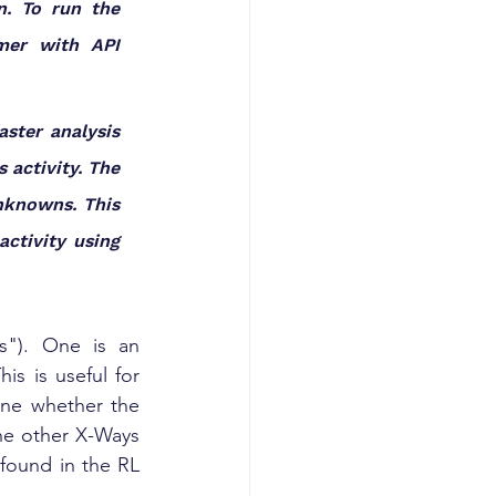
n. To run the 
mer with API 
ster analysis 
activity. The 
knowns. This 
ctivity using 
s"). One is an 
s is useful for 
ine whether the 
he other X-Ways 
found in the RL 