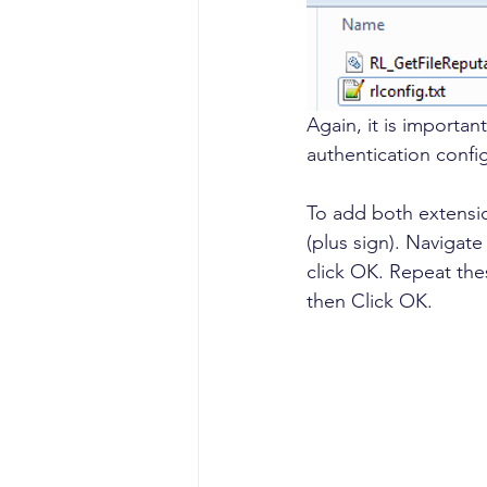
Again, it is importan
authentication config
To add both extensio
(plus sign). Navigate
click OK. Repeat the
then Click OK.