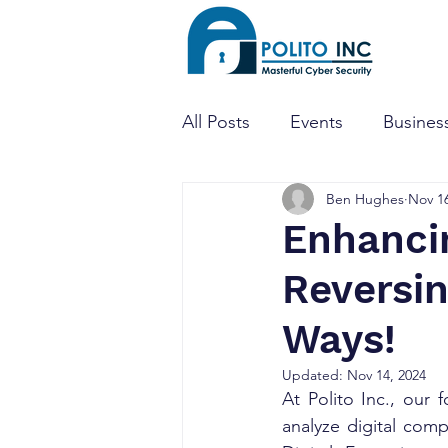
All Posts
Events
Business
Ben Hughes
Nov 16
Threat Hunting
Dark W
Enhancin
Reversin
Mobile Apps
Penetratio
Ways!
CTF
CISO
Cyber Se
Updated:
Nov 14, 2024
At Polito Inc., our 
analyze digital comp