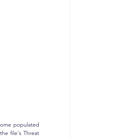
he file's Threat 