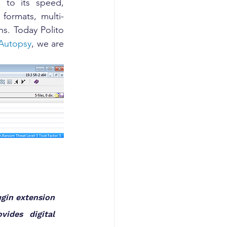
 to its speed, 
 formats, multi-
s. Today Polito 
 Autopsy
, we are 
gin extension 
ides digital 