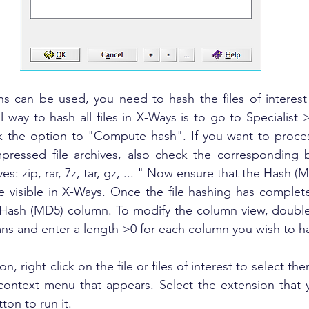
ns can be used, you need to hash the files of interest
l way to hash all files in X-Ways is to go to Specialist 
 the option to "Compute hash". If you want to proces
mpressed file archives, also check the corresponding b
ives: zip, rar, 7z, tar, gz, ... " Now ensure that the Hash 
 visible in X-Ways. Once the file hashing has complet
he Hash (MD5) column. To modify the column view, double
mns and enter a length >0 for each column you wish to h
n, right click on the file or files of interest to select th
 context menu that appears. Select the extension that 
ton to run it.