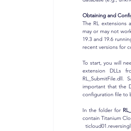
Obtaining and Confi
The RL extensions a
may or may not work 
19.3 and 19.6 runni
recent versions for c
To start, you will n
extension DLLs f
RL_SubmitFile.dll. 
important that the 
configuration file to
In the folder for 
RL_
contain Titanium Clo
  ticloud01.revers