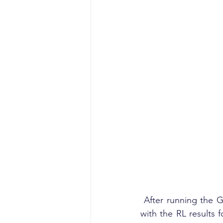
 After running the GetFileReputation extension, the Metadata field will become populated 
with the RL results f