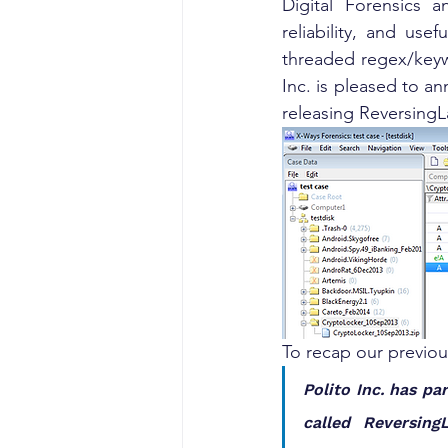
Digital Forensics 
reliability, and use
threaded regex/keywo
Inc. is pleased to an
releasing ReversingL
To recap our previo
Polito Inc. has pa
called Reversing