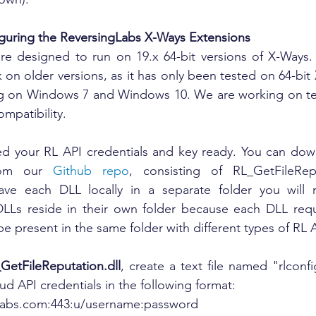
guring the ReversingLabs X-Ways Extensions
re designed to run on 19.x 64-bit versions of X-Ways. 
on older versions, as it has only been tested on 64-bit 
ng on Windows 7 and Windows 10. We are working on test
ompatibility. 
eed your RL API credentials and key ready. You can down
rom our 
Github repo
, consisting of RL_GetFileRepu
Save each DLL locally in a separate folder you will r
DLLs reside in their own folder because each DLL requi
 be present in the same folder with different types of RL 
GetFileReputation.dll
, create a text file named "rlconfig
ud API credentials in the following format:
inglabs.com:443:u/username:password