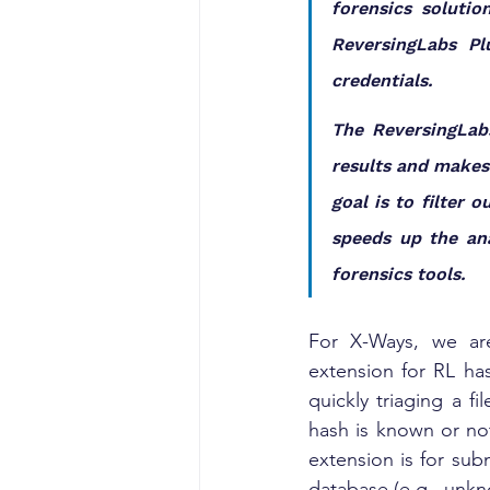
forensics solutio
ReversingLabs Pl
credentials.
The ReversingLabs
results and makes 
goal is to filter
speeds up the ana
forensics tools.
For X-Ways, we are
extension for RL has
quickly triaging a f
hash is known or not
extension is for sub
database (e.g., unkn