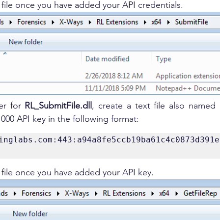
t file once you have added your API credentials.
er for 
RL_SubmitFile.dll
, create a text file also named "r
000 API key in the following format:
inglabs.com:443:a94a8fe5ccb19ba61c4c0873d391e
t file once you have added your API key.