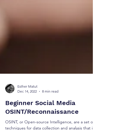
Esther Matut
Dec 14, 2022
8 min read
Beginner Social Media