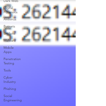
Dark Web
Digital
Forensics
Antivirus
Botnets
Exploits
Malware
Mobile
Apps
Penetration
Testing
Tools
Cyber
Industry
Phishing
Social
Engineering