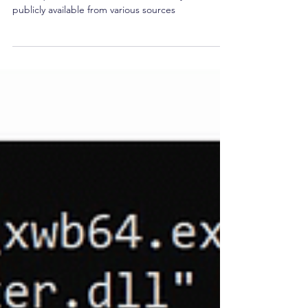
OSINT/Reconnaissance
OSINT, or Open-source Intelligence, are a set of
techniques for data collection and analysis that is
publicly available from various sources