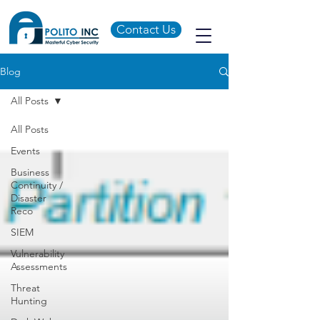
Contact Us
Blog
All Posts
All Posts
Events
Business
Continuity /
Disaster
Reco
SIEM
Vulnerability
Assessments
Threat
Hunting