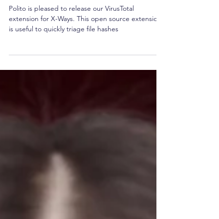
VirusTotal Plugin
Polito is pleased to release our VirusTotal
extension for X-Ways. This open source extension
is useful to quickly triage file hashes