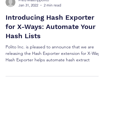
Fred Mastrippolito
Jan 31, 2022
2 min read
Introducing Hash Exporter
for X-Ways: Automate Your
Hash Lists
Polito Inc. is pleased to announce that we are
releasing the Hash Exporter extension for X-Ways.
Hash Exporter helps automate hash extract