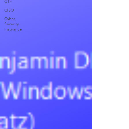
CTF
CISO
Cyber
Security
Insurance