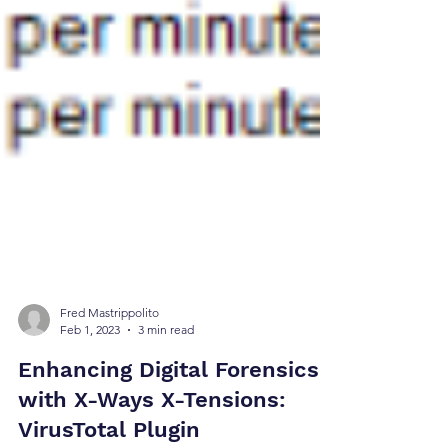
Fred Mastrippolito
Feb 1, 2023
3 min read
Enhancing Digital Forensics
with X-Ways X-Tensions: