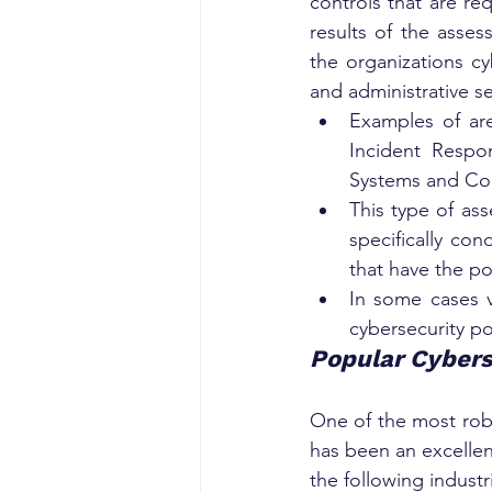
controls that are re
results of the asse
the organizations c
and administrative se
Examples of are
Incident Respon
Systems and Co
This type of ass
specifically con
that have the po
In some cases v
cybersecurity p
Popular Cybers
One of the most robu
has been an excellent
the following industr