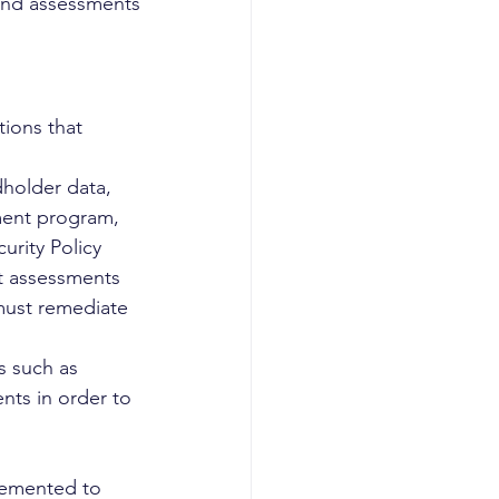
and assessments 
ions that 
dholder data, 
ment program, 
urity Policy
t assessments 
 must remediate 
s such as 
nts in order to 
lemented to 