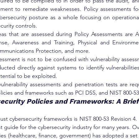
quired to be complied to in order to pass the audit, and
ssment to remediate weaknesses. Policy assessments foc
ybersecurity posture as a whole focusing on operationa
curity controls.
as that are assessed during Policy Assessments are Ac
se, Awareness and Training, Physical and Environment
mmunications Protection, and more.
essment is not to be confused with vulnerability assessm
ducted directly against systems to identify vulnerabilitie
tential to be exploited.
ulnerability assessments and penetration tests are requ
olicies and frameworks such as PCI DSS, and NIST 800-53 
ecurity Policies and Frameworks: A Brie
st cybersecurity frameworks is NIST 800-53 Revision 4. T
 guide for the cybersecurity industry for many years. Ov
ies (healthcare, finance, government) has adopted a set 