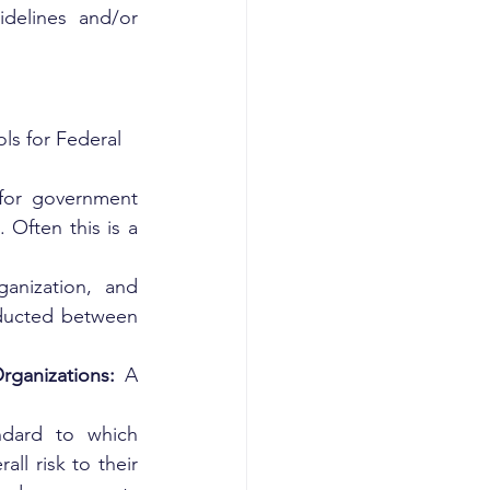
delines and/or 
ls for Federal 
 for government 
Often this is a 
nization, and 
nducted between 
ganizations: 
A 
ndard to which 
l risk to their 