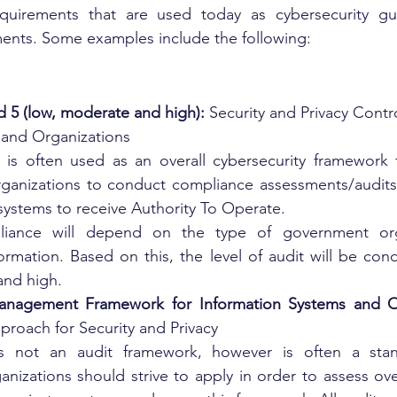
quirements that are used today as cybersecurity gui
ents. Some examples include the following:
d 5 (low, moderate and high):
 Security and Privacy Contro
 and Organizations
n is often used as an overall cybersecurity framework
ganizations to conduct compliance assessments/audits. 
systems to receive Authority To Operate. 
iance will depend on the type of government orga
nformation. Based on this, the level of audit will be co
and high.
anagement Framework for Information Systems and Or
proach for Security and Privacy
 is not an audit framework, however is often a sta
izations should strive to apply in order to assess overal