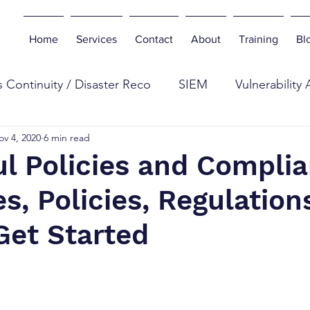
Home
Services
Contact
About
Training
Bl
 Continuity / Disaster Reco
SIEM
Vulnerability
ov 4, 2020
6 min read
eb
Digital Forensics
Antivirus
Botnets
E
l Policies and Complia
es, Policies, Regulation
n Testing
Tools
Cyber Industry
Phishing
Get Started
curity Insurance