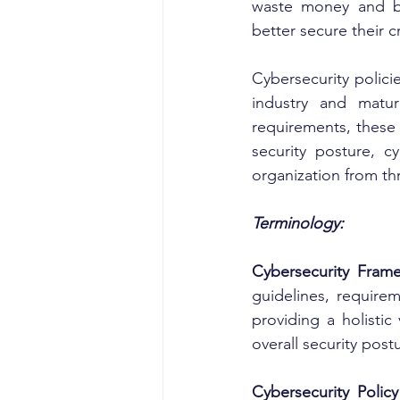
waste money and bet
better secure their cr
Cybersecurity polici
industry and matur
requirements, these f
security posture, cy
organization from th
Terminology:
Cybersecurity Fram
guidelines, requirem
providing a holistic
overall security post
Cybersecurity Polic