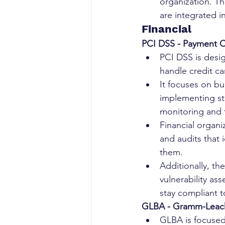
organization. Th
are integrated 
Financial
PCI DSS - Payment C
PCI DSS is desi
handle credit ca
It focuses on bu
implementing st
monitoring and t
Financial organ
and audits that 
them.
Additionally, th
vulnerability as
stay compliant t
GLBA - Gramm-Leach-
GLBA is focused