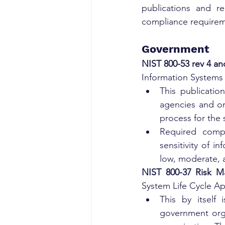
publications and re
compliance requirem
Government
NIST 800-53 rev 4 an
Information Systems
This publicatio
agencies and or
process for the 
Required compl
sensitivity of i
low, moderate, 
NIST 800-37 Risk M
System Life Cycle Ap
This by itself
government organ