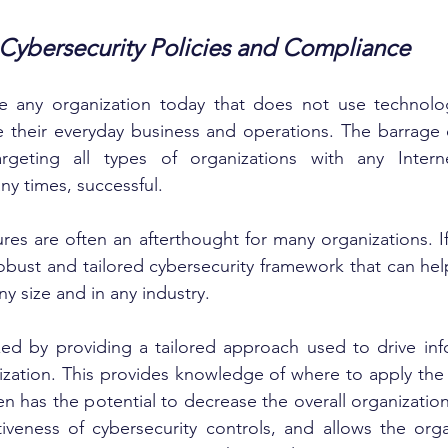
 Cybersecurity Policies and Compliance
ne any organization today that does not use technolog
their everyday business and operations. The barrage of
argeting all types of organizations with any Intern
ny times, successful.
res are often an afterthought for many organizations. If 
obust and tailored cybersecurity framework that can help 
ny size and in any industry.
ized by providing a tailored approach used to drive inf
ization. This provides knowledge of where to apply the
en has the potential to decrease the overall organization
ctiveness of cybersecurity controls, and allows the orga