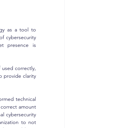
y as a tool to 
 cybersecurity 
et presence is 
used correctly, 
provide clarity 
ormed technical 
 correct amount 
al cybersecurity 
nization to not 