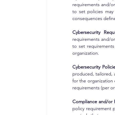
requirements and/or 
to set policies may 
consequences define
Cybersecurity Requ
requirements and/or 
to set requirements
organization.
Cybersecurity Polic
produced, tailored, 
for the organization
requirements (per o
Compliance and/or 
policy requirement p