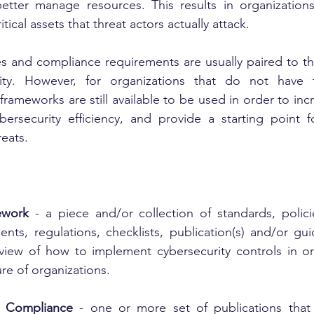
ter manage resources. This results in organizations
itical assets that threat actors actually attack.
es and compliance requirements are usually paired to the
ity. However, for organizations that do not have t
rameworks are still available to be used in order to incr
bersecurity efficiency, and provide a starting point f
reats.
ework
 - a piece and/or collection of standards, polici
ents, regulations, checklists, publication(s) and/or gu
 view of how to implement cybersecurity controls in or
ure of organizations.
y Compliance
 - one or more set of publications that 