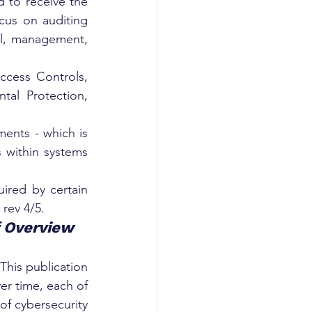
 to receive the 
us on auditing 
l, management, 
cess Controls, 
al Protection, 
ents - which is 
s within systems 
ired by certain 
rev 4/5.
f Overview
his publication 
er time, each of 
of cybersecurity 