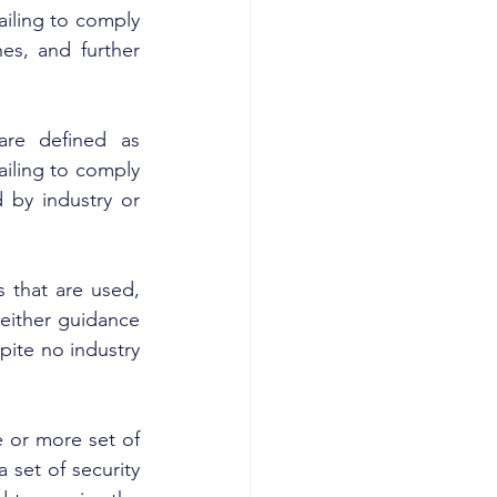
iling to comply 
es, and further 
re defined as 
iling to comply 
 by industry or 
 that are used, 
either guidance 
ite no industry 
 or more set of 
set of security 