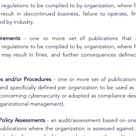
regulations to be complied to by organization, where fa
result in discontinued business, failure to operate, fin
d by industry.
irements
 - one or more set of publications that a
regulations to be complied to by organization, where fa
 may result in fines, and further consequences defined
ies and/or Procedures
 - one or more set of publications
and specifically defined per organization to be used as 
 concerning cybersecurity or adopted as compliance desp
rganizational management).
Policy Assessments
 - an audit/assessment based on one
ublications where the organization is assessed against a 