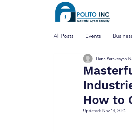
All Posts
Events
Business
Liana Parakesyan
N
Threat Hunting
Dark W
Masterfu
Industri
Mobile Apps
Penetratio
How to 
CTF
CISO
Cyber Se
Updated:
Nov 14, 2024