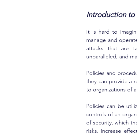
Introduction to
It is hard to imagi
manage and operate 
attacks that are t
unparalleled, and ma
Policies and procedu
they can provide a r
to organizations of a
Policies can be util
controls of an organ
of security, which th
risks, increase effe