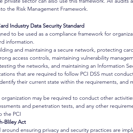
e private sector can also use this framework. All audits 
into the Risk Management Framework.
ard Industry Data Security Standard
gned to be used as a compliance framework for organizat
rd information. 
ilding and maintaining a secure network, protecting car
rong access controls, maintaining vulnerability manage
esting the networks, and maintaining an Information Sec
izations that are required to follow PCI DSS must conduc
identify their current state within the requirements, and
e organization may be required to conduct other activitie
sessments and penetration tests, and any other requireme
o the PCI 
Bliley Act
 around ensuring privacy and security practices are imp