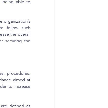
 being able to 
 organization’s 
o follow such 
ease the overall 
or securing the 
es, procedures, 
idance aimed at 
der to increase 
are defined as 